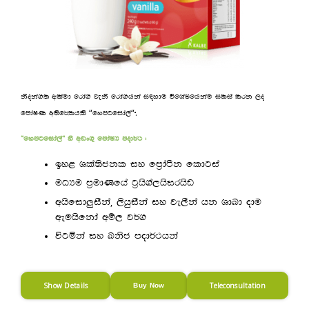
ksoka.; wlaud frda. jeks frda.hka i|ydu úfYaIfhkau ilia lrk ,o
“
“
.
fmdaIK w;sf¾lhls
fymgfida,a
—fymgfida,a˜ ys wvx.= fmdaIH mod¾: (
by< Yla;sckl iy fm%daàk fldgia
uOHu m%udKfha g%hs.a,hsirhsv
,
whsfid¨iSka
,shqiSka iy je,Ska hk YdLd odu
weuhsfkda wï, j¾.
úgñka iy Lksc mod¾:hka
Show Details
Teleconsultation
Buy Now