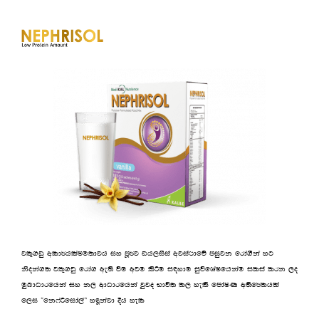
jl=.vq wld¾hlaIu;djh iy mQ¾j vh,isia wjia:dfõ miqjk frda.Ska yg
ksoka.; jl=.vq frda. we;s ùu wju lsÍu i|ydu iqúfYaIfhkau ilia lrk ,o
uqLdOdrfhka iy k, wdOdrfhka jqjo Ndú; l, yels fmdaIK w;sf¾lhla
f,i —fk*aßfida,a˜ yªkajd Èh yel