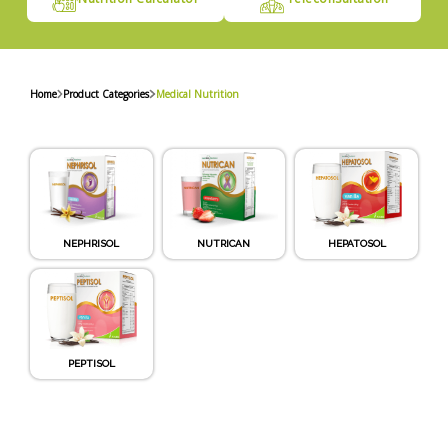
Home
Product Categories
Medical Nutrition
NEPHRISOL
NUTRICAN
HEPATOSOL
PEPTISOL