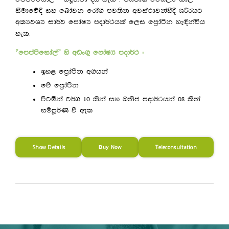
iSudfõ§ iy fndajk frda. mj;sk wjia:djkayS§ YÍrhg
w;HjYH id¾j fmdaIH mod¾:hla f,i fm%daàk ye`Èkaúh
.
yel
—fmmaáfida,a˜ ys wvx.= fmdaIH mod¾: (
by< fm%daàk w.hka
fõ fm%daàk
úgñka j¾. 10 lska iy Lksc mod¾:hka 08 lska
iïmQ¾K ù we;
Show Details
Teleconsultation
Buy Now