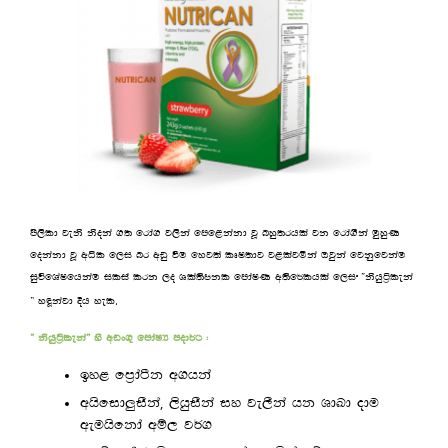
ms,sld jeks ksoka .; frda. j,ska fmf<kakd jQ nyq;rhla jk frda.Ska uqyqK
fokakd jQ wêl f,i nr wvq ùu fyj;a lDI;dj j<lajñka Tjqka fjkqfjkau
iqúfYaIfhkau ilia lrk ,o Yla;sckl fmdaIK w;sf¾lhla f,i —kshqá%leka
.
˜ yªkajd Èh yel
— kshqá%leka˜ ys wvx.= fmdaIH mod¾: (
by< fm%daàk w.hka
,
whsfid¨iSka
,shqiSka iy je,Ska hk YdLd odu
weuhsfkda wï, j¾.