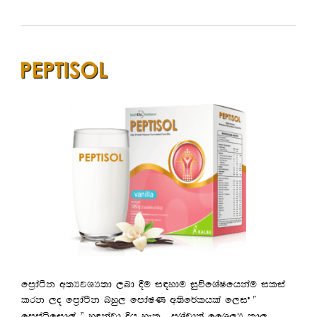
fm%daàk w;HjYH;d ,nd §u i|ydu iqúfYaIfhkau ilia
lrk ,o fm%daàk nyq, fmdaIK w;sf¾lhla f,i —
.
fmmaáfid,a ˜ yªkajd Èh yel
mYapd;a ffY,H ld,