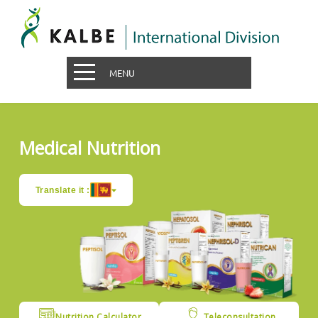
MENU
Medical Nutrition
Translate it :
Nutrition Calculator
Teleconsultation