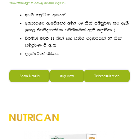
—fk*aßfida,a˜ ys wvx.= fmdaIH mod¾: (
wju fm%daàk w.hka
w;HdjYH weuhsfkda wï, 09 lska iïmq¾K lr we;’
^by< ÔjúoHd;aul jákslula we;s fm%daàk &
úgñka j¾. 11 lska iy Lksc mod¾:hka 07 lska
iïmQ¾K ù we;
,elafgdia rys;h
Show Details
Teleconsultation
Buy Now