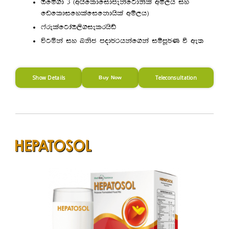
Tfï.d 3 ^whsfldfidmekafgdksla wï,h iy
fvfldifylafifkdhsla wï,h&
*arelafgdaT,s.ielrhsâ
úgñka iy Lksc mod¾:hkaf.ka iïmQ¾K ù we;
Show Details
Teleconsultation
Buy Now