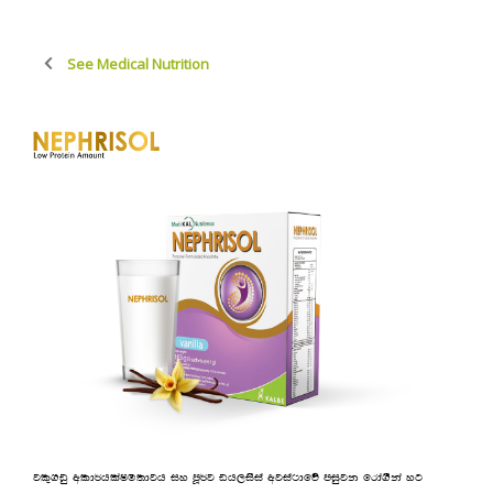
See Medical Nutrition
jl=.vq wld¾hlaIu;djh iy mQ¾j vh,isia wjia:dfõ miqjk frda.Ska yg