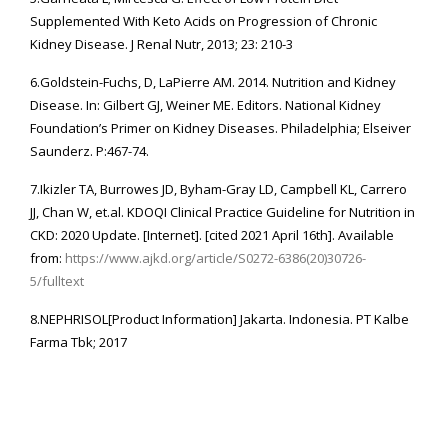
Supplemented With Keto Acids on Progression of Chronic
Kidney Disease. J Renal Nutr, 2013; 23: 210-3
6.Goldstein-Fuchs, D, LaPierre AM. 2014. Nutrition and Kidney
Disease. In: Gilbert GJ, Weiner ME. Editors. National Kidney
Foundation’s Primer on Kidney Diseases. Philadelphia; Elseiver
Saunderz. P:467-74.
7.Ikizler TA, Burrowes JD, Byham-Gray LD, Campbell KL, Carrero
JJ, Chan W, et.al. KDOQI Clinical Practice Guideline for Nutrition in
CKD: 2020 Update. [Internet]. [cited 2021 April 16th]. Available
from:
https://www.ajkd.org/article/S0272-6386(20)30726-
5/fulltext
8.NEPHRISOL[Product Information] Jakarta. Indonesia. PT Kalbe
Farma Tbk; 2017