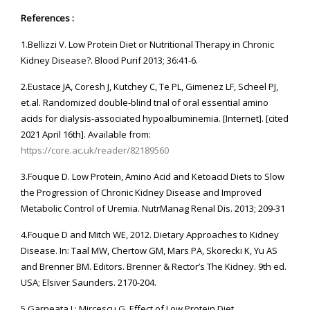
References :
1.Bellizzi V. Low Protein Diet or Nutritional Therapy in Chronic
Kidney Disease?. Blood Purif 2013; 36:41-6.
2.Eustace JA, Coresh J, Kutchey C, Te PL, Gimenez LF, Scheel PJ,
et.al. Randomized double-blind trial of oral essential amino
acids for dialysis-associated hypoalbuminemia. [Internet]. [cited
2021 April 16th]. Available from:
https://core.ac.uk/reader/82189560
3.Fouque D. Low Protein, Amino Acid and Ketoacid Diets to Slow
the Progression of Chronic Kidney Disease and Improved
Metabolic Control of Uremia. NutrManag Renal Dis. 2013; 209-31
4.Fouque D and Mitch WE, 2012. Dietary Approaches to Kidney
Disease. In: Taal MW, Chertow GM, Mars PA, Skorecki K, Yu AS
and Brenner BM. Editors. Brenner & Rector’s The Kidney. 9th ed.
USA; Elsiver Saunders. 2170-204.
5.Garneata L; Mircescu G. Effect of Low Protein Diet