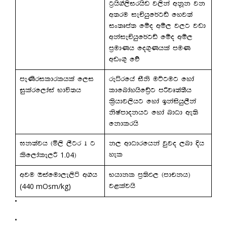
g%hs.a,sirhsv j,ska wkQk jk
w;ru ieÑhqf¾gâ fyj;a
ix;Dma; fïo wï, j,g jvd
wkaieÑhqf¾gâ fïo wï,
m%udKh fo.=Khla muK
wvx.= fõ
meKsrildrlhla f,i
reêrfha iSks uÜgug fyda
iqlarf,daia Ndú;h
ldfndayhsfâ%g mßjD;a;Sh
l%shdj,shg fyda bkaishq,Ska
ksIamdokhg fyda ndOd we;s
fkdlrhs
>k;ajh ^ñ,s ,Sgr 1 g
k, wdOdrfhka jqjo ,nd Èh
1.04
yel
lsf,dale,ß
&
wju Tiafud,e,sá w.h
Nhdkl m%;sM, ^mdpkh&
(440 mOsm/kg)
j<lajhs