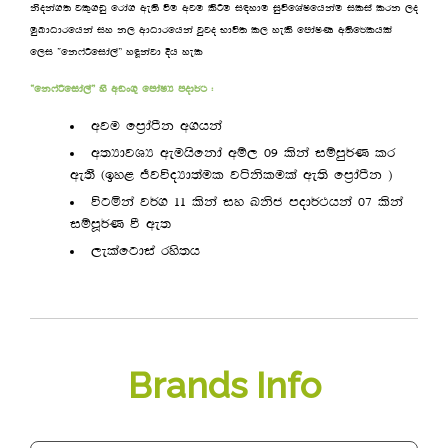
ksoka.; jl=.vq frda. we;s ùu wju lsÍu i|ydu iqúfYaIfhkau ilia lrk ,o
uqLdOdrfhka iy k, wdOdrfhka jqjo Ndú; l, yels fmdaIK w;sf¾lhla
f,i —fk*aßfida,a˜ yªkajd Èh yel
—fk*aßfida,a˜ ys wvx.= fmdaIH mod¾: (
wju fm%daàk w.hka
w;HdjYH weuhsfkda wï, 09 lska iïmq¾K lr
we;’ ^by< ÔjúoHd;aul jákslula we;s fm%daàk &
úgñka j¾. 11 lska iy Lksc mod¾:hka 07 lska
iïmQ¾K ù we;
,elafgdia rys;h
Brands Info