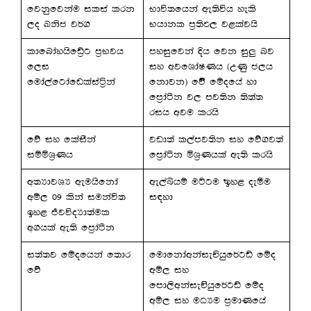
fjkqfjkau ilia lrk
Ndú;fhka we;súh yels
,o Lksc j¾.
Nhdkl m%;sM, j<lajhs
ldfndayhsfâ%g m%Njh
myiqfjka Èh fjk iq¨ nj
f,i
iy wjfYdaIKh ^WKq c,h
fuda,afgdafvlaiaá%ka
fkdjk& fõ’ fïofha yd
fm%daàk j, mj;sk ;s;a;
rih wju lrhs
fõ iy flaiSka
jvd;a l,amj;sk iy fõ.j;a
iïñY%Kh
fm%daàk ñY%Khla we;s lrhs
w;HdjYH weuhsfkda
we,aìhï uÜgu by< oeóu
wï, 09 lska iukaú;
i|yd
by< ÔjúoHd;aul
w.hla we;s fm%daàk
i;a;j fïofhka f;dr
fudfkdawkaieÑhqf¾gâ fïo
fõ
wï, iy
fmd,swkaieÑshqf¾gâ fïo
wï, iy uOHu m%udKfha