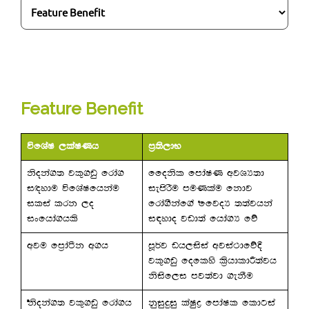
Feature Benefit
úfYaI ,laIKh
m%;s,dN
ksoka.; jl=.vq frda.
ffoksl fmdaIK wjYH;d
i`oydu úfYaIfhkau
iemsrSu muKlau fkdj
ilia lrk ,o
frda.Skaf.a ffjoH ;;ajhka
ixfhda.hls
i|ydo jvd;a fhda.H fõ
wju fm%daàk w.h
mQ¾j vh,isia wjia:dfõ§
jl=.vq foflys l%shdldÍ;ajh
ksisf,i mj;ajd .ekSu
ksoka.; jl=.vq frda.h
kqiqÿiq laIqø fmdaIl fldgia