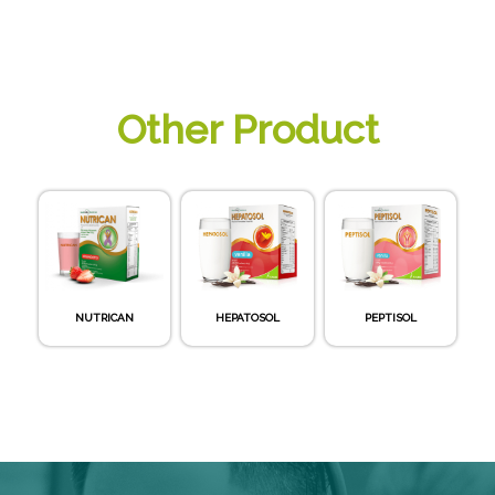
Other Product
NUTRICAN
HEPATOSOL
PEPTISOL