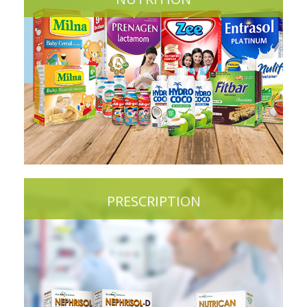
PRESCRIPTION