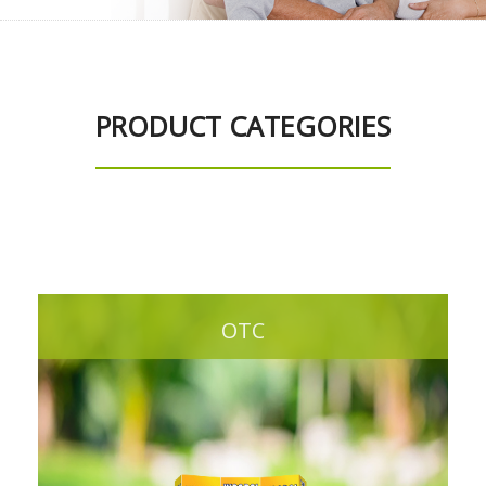
PRODUCT CATEGORIES
OTC