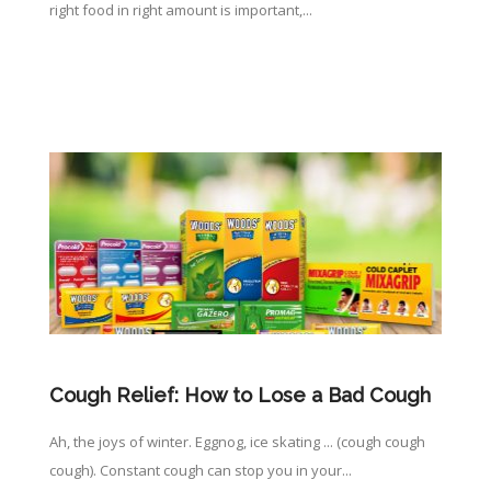
right food in right amount is important,...
Cough Relief: How to Lose a Bad Cough
Ah, the joys of winter. Eggnog, ice skating ... (cough cough
cough). Constant cough can stop you in your...