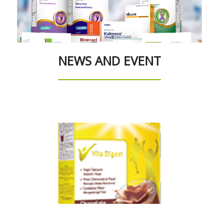
NEWS AND EVENT