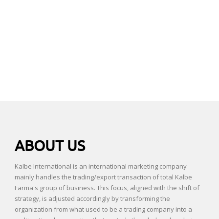
ABOUT US
Kalbe International is an international marketing company
mainly handles the trading/export transaction of total Kalbe
Farma's group of business. This focus, aligned with the shift of
strategy, is adjusted accordingly by transforming the
organization from what used to be a trading company into a