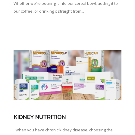
Whether we're pouring it into our cereal bowl, adding it to
our coffee, or drinking it straight from...
KIDNEY NUTRITION
When you have chronic kidney disease, choosing the