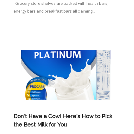
Grocery store shelves are packed with health bars,
energy bars and breakfast bars all claiming...
Don't Have a Cow! Here's How to Pick
the Best Milk for You