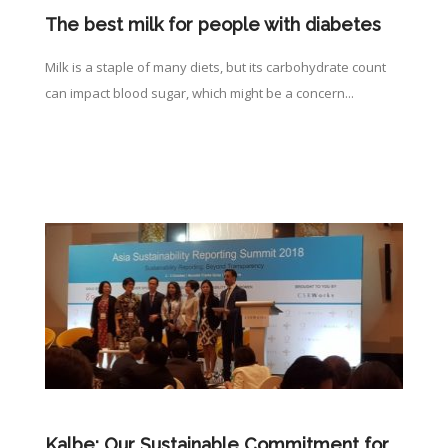
The best milk for people with diabetes
Milk is a staple of many diets, but its carbohydrate count
can impact blood sugar, which might be a concern...
Kalbe: Our Sustainable Commitment for