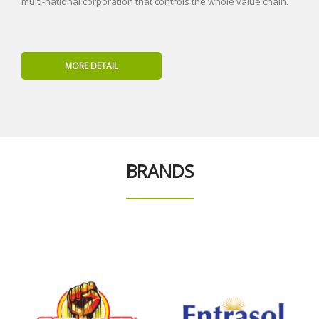
multi-national corporation that controls the whole value chain.
MORE DETAIL
BRANDS