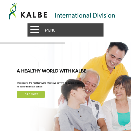
MENU
A HEALTHY WORLD WITH KALBE
Welcome to the healthier world where we commit to always improve
life to be the best it can be
LOAD MORE