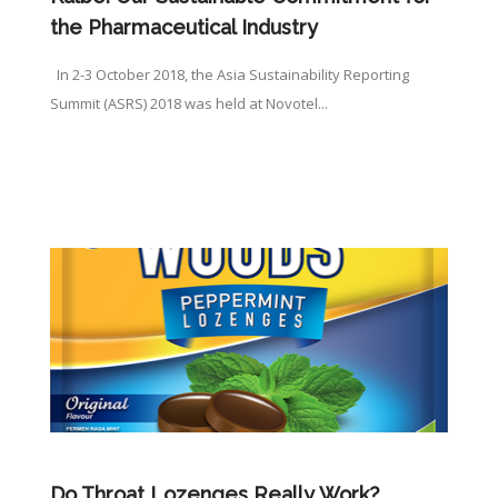
the Pharmaceutical Industry
In 2-3 October 2018, the Asia Sustainability Reporting
Summit (ASRS) 2018 was held at Novotel...
Do Throat Lozenges Really Work?