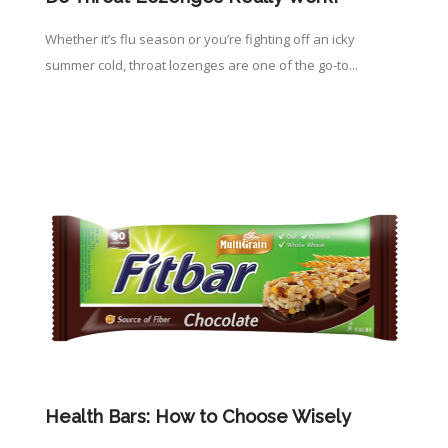
Whether it’s flu season or you’re fighting off an icky
summer cold, throat lozenges are one of the go-to...
Health Bars: How to Choose Wisely