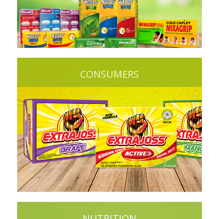
CONSUMERS
NUTRITION