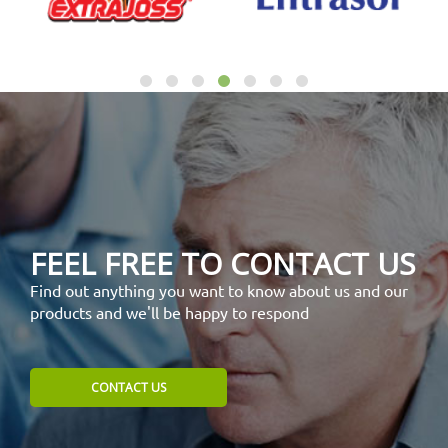
FEEL FREE TO CONTACT US
Find out anything you want to know about us and our
products and we'll be happy to respond
CONTACT US