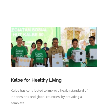
Kalbe for Healthy Living
Kalbe has contributed to improve health standard of
Indonesians and global countries, by providing a
complete...