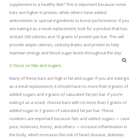
supplement to a healthy diet? This is important because some
bars are higher in protein, while others have added
antioxidants or special ingredients to boost performance. If you
are eating it as a meal replacement, look for a product that has
at least 300 calories and 10 grams of protein per bar. This will
provide ample calories, carbohydrates and protein to help
maintain energy and blood sugar levels throughout the day.
3. Focus on fats and sugars.
Many of these bars are high in fat and sugar. If you are eating it
as a meal replacement, it should have no more than 4 grams of
added sugars and 4 grams of saturated fat per bar. If you’re
eating it as a snack, choose bars with no more than 2 grams of
added sugar or 2 grams of saturated fat per bar. These
numbers are important because fats and added sugars — cane
juice, molasses, honey, and others — increase inflammation in
the body, which increases the risk of heart disease, diabetes