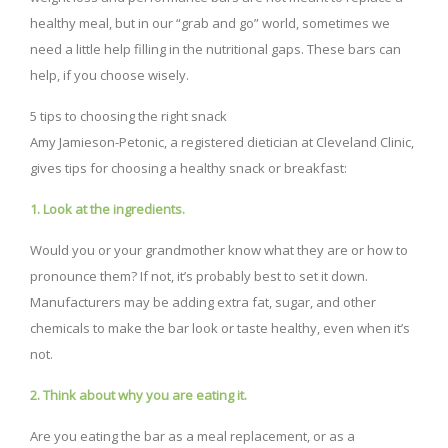
healthy meal, but in our “grab and go” world, sometimes we
need a little help filling in the nutritional gaps. These bars can
help, if you choose wisely.
5 tips to choosing the right snack
Amy Jamieson-Petonic, a registered dietician at Cleveland Clinic,
gives tips for choosing a healthy snack or breakfast:
1. Look at the ingredients.
Would you or your grandmother know what they are or how to
pronounce them? If not, it’s probably best to set it down.
Manufacturers may be adding extra fat, sugar, and other
chemicals to make the bar look or taste healthy, even when it’s
not.
2. Think about why you are eating it.
Are you eating the bar as a meal replacement, or as a