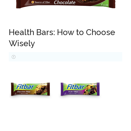
Health Bars: How to Choose
Wisely