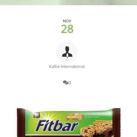
NOV
28
Kalbe International
0