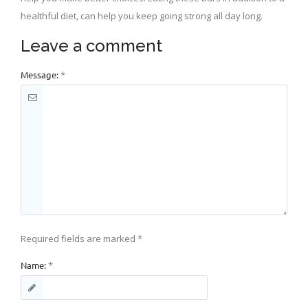
healthful diet, can help you keep going strong all day long.
Leave a comment
Message:
*
Required fields are marked
*
Name:
*