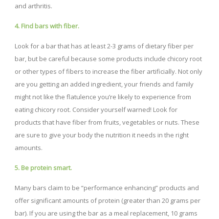
and arthritis.
4. Find bars with fiber.
Look for a bar that has at least 2-3 grams of dietary fiber per
bar, but be careful because some products include chicory root
or other types of fibers to increase the fiber artificially. Not only
are you getting an added ingredient, your friends and family
might not like the flatulence you’re likely to experience from
eating chicory root. Consider yourself warned! Look for
products that have fiber from fruits, vegetables or nuts. These
are sure to give your body the nutrition it needs in the right
amounts.
5. Be protein smart.
Many bars claim to be “performance enhancing” products and
offer significant amounts of protein (greater than 20 grams per
bar). If you are using the bar as a meal replacement, 10 grams