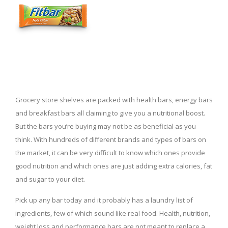
Grocery store shelves are packed with health bars, energy bars
and breakfast bars all claiming to give you a nutritional boost.
But the bars you’re buying may not be as beneficial as you
think. With hundreds of different brands and types of bars on
the market, it can be very difficult to know which ones provide
good nutrition and which ones are just adding extra calories, fat
and sugar to your diet.
Pick up any bar today and it probably has a laundry list of
ingredients, few of which sound like real food. Health, nutrition,
weight loss and performance bars are not meant to replace a