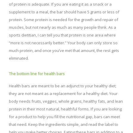
of protein is adequate. If you are eating it as a snack or a
supplement to a meal, the bar should have 5 grams or less of
protein. Some protein is needed for the growth and repair of
muscles, but not nearly as much as many people think. As a
sports dietitian, I can tell you that protein is one area where
“more is not necessarily better.” Your body can only store so
much protein, and once you’ve met that amount, the rest gets
eliminated.
The bottom line for health bars
Health bars are meant to be an adjunct to your healthy diet;
they are not meant as a replacement for a healthy diet. Your
body needs fruits, veggies, whole grains, healthy fats, and lean
protein in their most natural, healthful forms. If you are looking
for a product to help you fill the nutritional gap, bars can meet
that need. Keep the ingredients simple, and read the label to
help you make better choices. Eating these bars in addition to a