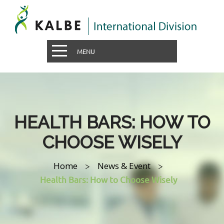
MENU
HEALTH BARS: HOW TO
CHOOSE WISELY
Home
News & Event
>
>
Health Bars: How to Choose Wisely