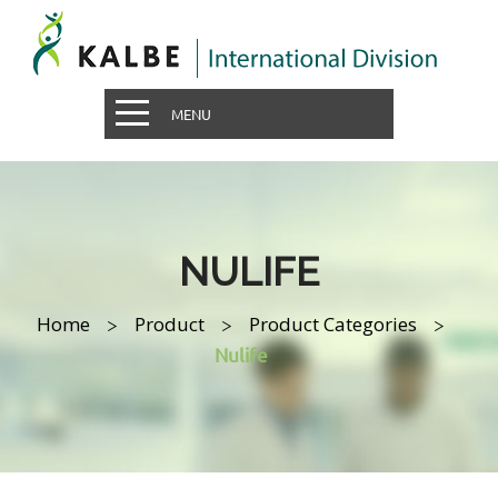
MENU
NULIFE
Home
Product
Product Categories
>
>
>
Nulife