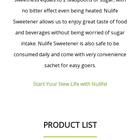
no bitter effect even being heated. Nulife
Sweetener allows us to enjoy great taste of food
and beverages without being worried of sugar
intake. Nulife Sweetener is also safe to be
consumed daily and come with very convenience
sachet for easy goers.
Start Your New Life with Nulife!
PRODUCT LIST