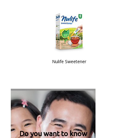
Nulife Sweetener
Do you want to know