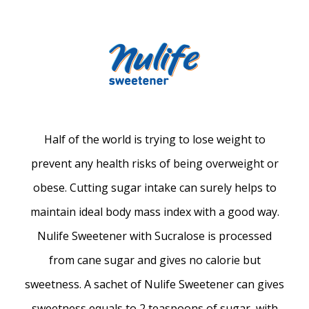
Half of the world is trying to lose weight to
prevent any health risks of being overweight or
obese. Cutting sugar intake can surely helps to
maintain ideal body mass index with a good way.
Nulife Sweetener with Sucralose is processed
from cane sugar and gives no calorie but
sweetness. A sachet of Nulife Sweetener can gives
sweetness equals to 2 teaspoons of sugar, with