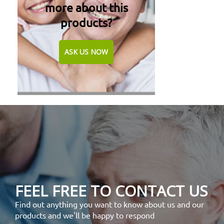
more about this
products?
ASK US NOW
FEEL FREE TO CONTACT US
Find out anything you want to know about us and our
products and we'll be happy to respond