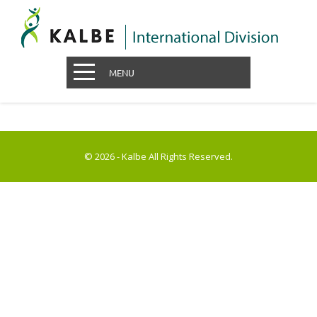
MENU
© 2026 - Kalbe All Rights Reserved.