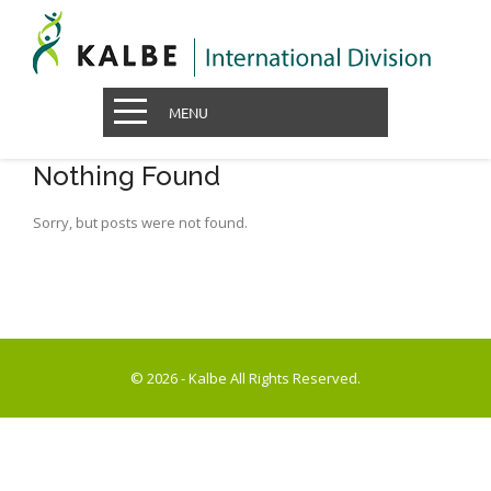
MENU
Nothing Found
Sorry, but posts were not found.
© 2026 - Kalbe All Rights Reserved.